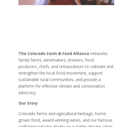
The Colorado Farm & Food Alliance
networks
family farms, winemakers, brewers, food
producers, chefs, and restaurateurs to cultivate and
strengthen the local food movement, support
sustainable rural communities, and provide a
platform for effective climate and conservation
advocacy.
Our Story
Colorado farms and agricultural heritage, home-
grown food, award-winning wines, and our famous
craft beer industry all rely on a stable climate, clean