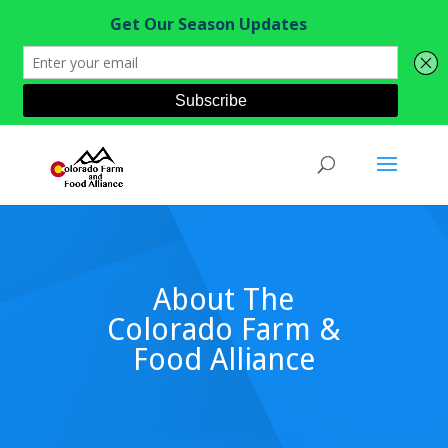
About The
Colorado Farm &
Food Alliance