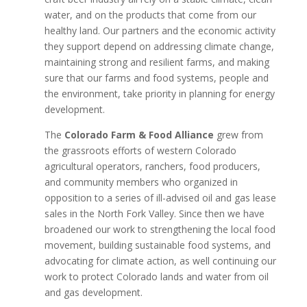
water, and on the products that come from our
healthy land. Our partners and the economic activity
they support depend on addressing climate change,
maintaining strong and resilient farms, and making
sure that our farms and food systems, people and
the environment, take priority in planning for energy
development.
The
Colorado Farm & Food Alliance
grew from
the grassroots efforts of western Colorado
agricultural operators, ranchers, food producers,
and community members who organized in
opposition to a series of ill-advised oil and gas lease
sales in the North Fork Valley. Since then we have
broadened our work to strengthening the local food
movement, building sustainable food systems, and
advocating for climate action, as well continuing our
work to protect Colorado lands and water from oil
and gas development.