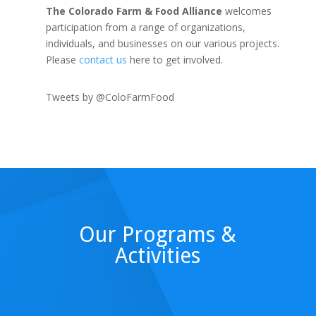
The Colorado Farm & Food Alliance
welcomes
participation from a range of organizations,
individuals, and businesses on our various projects.
Please
contact us
here to get involved.
Tweets by @ColoFarmFood
Our Programs &
Activities